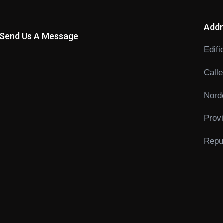
Addr
Send Us A Message
Edifi
Calle
Norde
Prov
Repub