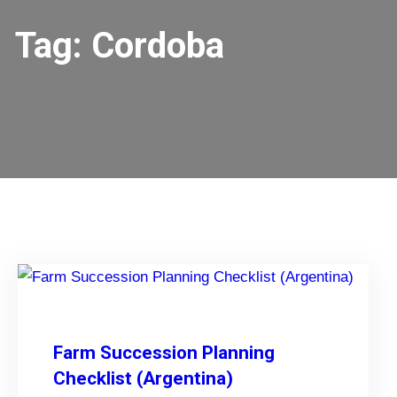
Tag:
Cordoba
Farm Succession Planning
Checklist (Argentina)