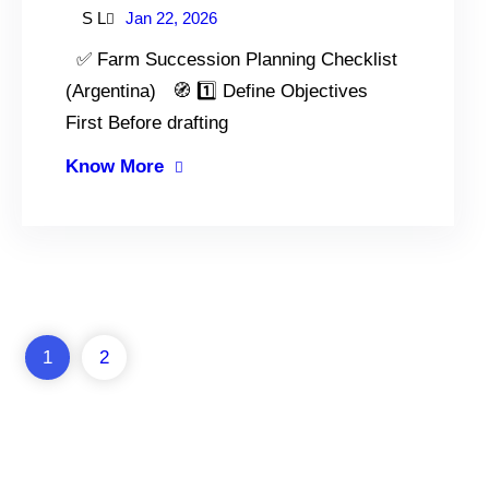
S L
Jan 22, 2026
✅ Farm Succession Planning Checklist
(Argentina) 🧭 1️⃣ Define Objectives
First Before drafting
Know More
1
2