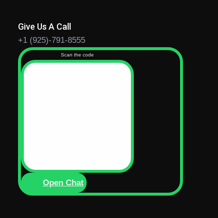
Give Us A Call
+1 (925)-791-8555
Scan the code
Open Chat