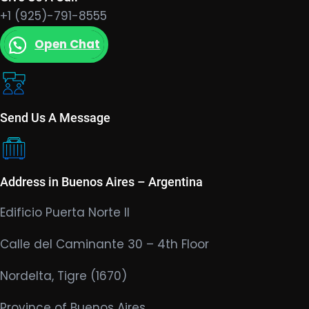
+1 (925)-791-8555
Open Chat
Send Us A Message
Address in Buenos Aires – Argentina
Edificio Puerta Norte II
Calle del Caminante 30 – 4th Floor
Nordelta, Tigre (1670)
Province of Buenos Aires