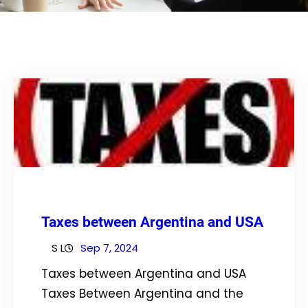
Taxes between Argentina and USA
S L
Sep 7, 2024
Taxes between Argentina and USA
Taxes Between Argentina and the