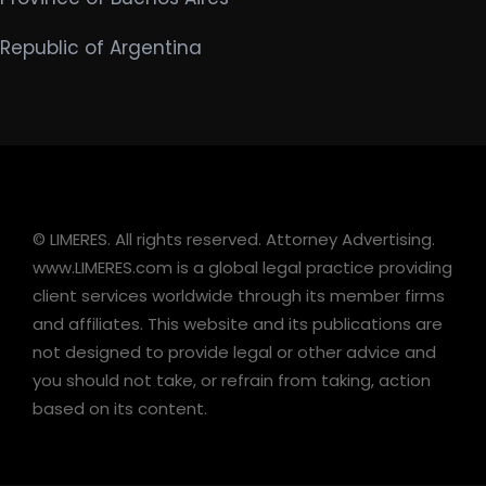
Republic of Argentina
© LIMERES. All rights reserved. Attorney Advertising.
www.LIMERES.com is a global legal practice providing
client services worldwide through its member firms
and affiliates. This website and its publications are
not designed to provide legal or other advice and
you should not take, or refrain from taking, action
based on its content.