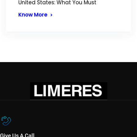
United States: What You Must
Know More
Give Us A Call