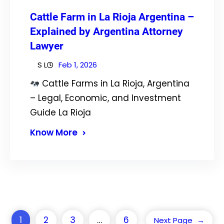
Cattle Farm in La Rioja Argentina –
Explained by Argentina Attorney
Lawyer
S L
Feb 1, 2026
Cattle Farms in La Rioja, Argentina
– Legal, Economic, and Investment
Guide La Rioja
Know More
1
2
3
…
6
Next Page
→