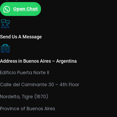
Open Chat
Send Us A Message
Address in Buenos Aires – Argentina
Edificio Puerta Norte II
Calle del Caminante 30 – 4th Floor
Nordelta, Tigre (1670)
Province of Buenos Aires