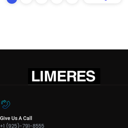
Give Us A Call
+1 (925)-791-8555