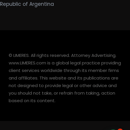
Republic of Argentina
© LIMERES. All rights reserved. Attorney Advertising.
www.LIMERES.com is a global legal practice providing
client services worldwide through its member firms
and affiliates. This website and its publications are
not designed to provide legal or other advice and
you should not take, or refrain from taking, action
based on its content.