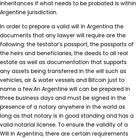
inheritances if what needs to be probated is within
Argentine jurisdiction.
In order to prepare a valid will in Argentina the
documents that any lawyer will require are the
following: the testator’s passport, the passports of
the heirs and beneficiaries, the deeds to all real
estate as well as documentation that supports
any assets being transferred in the will such as
vehicles, air & water vessels and Bitcoin just to
name a few.An Argentine will can be prepared in
three business days and must be signed in the
presence of a notary anywhere in the world as
long as that notary is in good standing and has a
valid notarial license. To ensure the validity of a
Will in Argentina, there are certain requirements