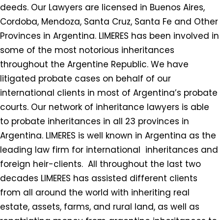
deeds. Our Lawyers are licensed in Buenos Aires,
Cordoba, Mendoza, Santa Cruz, Santa Fe and Other
Provinces in Argentina. LIMERES has been involved in
some of the most notorious inheritances
throughout the Argentine Republic. We have
litigated probate cases on behalf of our
international clients in most of Argentina’s probate
courts. Our network of inheritance lawyers is able
to probate inheritances in all 23 provinces in
Argentina. LIMERES is well known in Argentina as the
leading law firm for international inheritances and
foreign heir-clients. All throughout the last two
decades LIMERES has assisted different clients
from all around the world with inheriting real
estate, assets, farms, and rural land, as well as