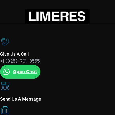
Give Us A Call
+1 (925)-791-8555
Open Chat
Send Us A Message