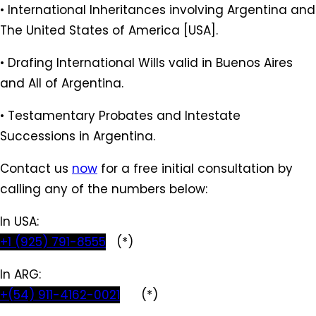
• International Inheritances involving Argentina and
The United States of America [USA].
• Drafing International Wills valid in Buenos Aires
and All of Argentina.
• Testamentary Probates and Intestate
Successions in Argentina.
Contact us
now
for a free initial consultation by
calling any of the numbers below:
In USA:
+1 (925) 791-8555
(*)
In ARG:
+(54) 911-4162-0021
(*)