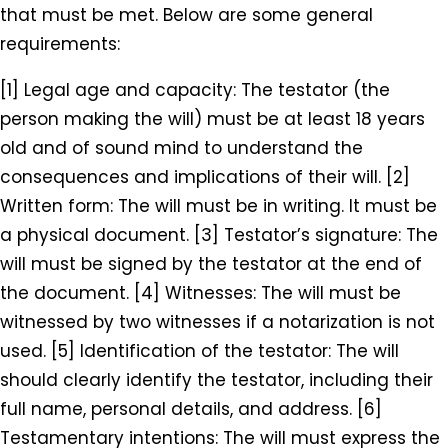
that must be met. Below are some general
requirements:
[1] Legal age and capacity: The testator (the
person making the will) must be at least 18 years
old and of sound mind to understand the
consequences and implications of their will. [2]
Written form: The will must be in writing. It must be
a physical document. [3] Testator’s signature: The
will must be signed by the testator at the end of
the document. [4] Witnesses: The will must be
witnessed by two witnesses if a notarization is not
used. [5] Identification of the testator: The will
should clearly identify the testator, including their
full name, personal details, and address. [6]
Testamentary intentions: The will must express the