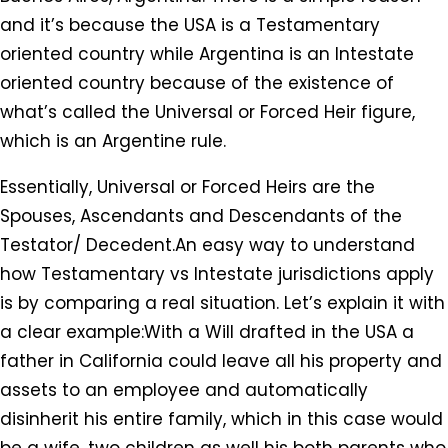
and it’s because the USA is a Testamentary
oriented country while Argentina is an Intestate
oriented country because of the existence of
what’s called the Universal or Forced Heir figure,
which is an Argentine rule.
Essentially, Universal or Forced Heirs are the
Spouses, Ascendants and Descendants of the
Testator/ Decedent.An easy way to understand
how Testamentary vs Intestate jurisdictions apply
is by comparing a real situation. Let’s explain it with
a clear example:With a Will drafted in the USA a
father in California could leave all his property and
assets to an employee and automatically
disinherit his entire family, which in this case would