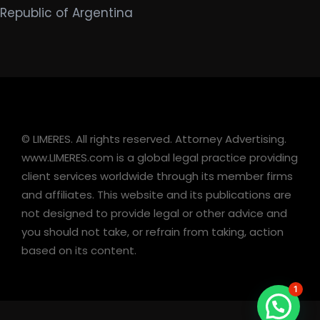
Republic of Argentina
© LIMERES. All rights reserved. Attorney Advertising.
www.LIMERES.com is a global legal practice providing
client services worldwide through its member firms
and affiliates. This website and its publications are
not designed to provide legal or other advice and
you should not take, or refrain from taking, action
based on its content.
1