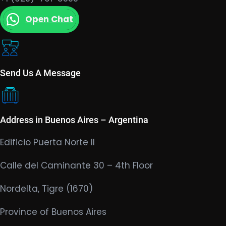
Open Chat
Send Us A Message
Address in Buenos Aires – Argentina
Edificio Puerta Norte II
Calle del Caminante 30 – 4th Floor
Nordelta, Tigre (1670)
Province of Buenos Aires