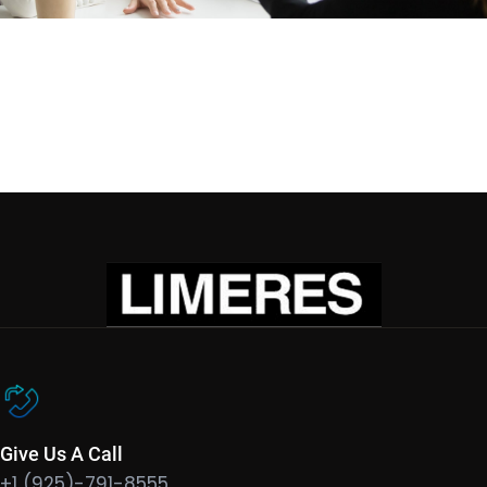
Give Us A Call
+1 (925)-791-8555